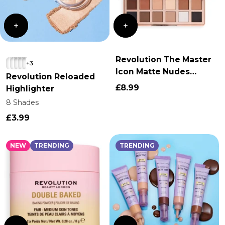
Revolution The Master
+3
Icon Matte Nudes
Revolution Reloaded
Eyeshadow Palette
£8.99
Highlighter
8 Shades
£3.99
NEW
TRENDING
TRENDING