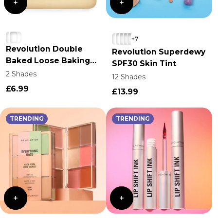
+7
Revolution Double
Revolution Superdewy
Baked Loose Baking
SPF30 Skin Tint
Powder
2 Shades
12 Shades
£6.99
£13.99
TRENDING
TRENDING