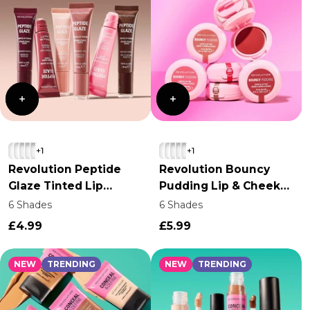
+1
+1
Revolution Peptide
Revolution Bouncy
Glaze Tinted Lip
Pudding Lip & Cheek
Serum
Tint
6 Shades
6 Shades
£4.99
£5.99
NEW
TRENDING
NEW
TRENDING