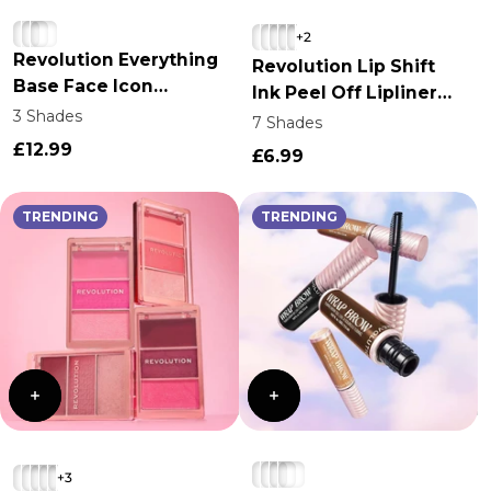
Login required
+2
Revolution Everything
Log in to your account to add products to your
Revolution Lip Shift
Base Face Icon
wishlist and view your previously saved items.
Ink Peel Off Lipliner
Complexion Palette
3 Shades
Stain
7 Shades
Login
£12.99
£6.99
TRENDING
TRENDING
+3