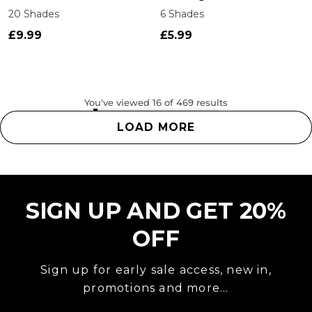
20 Shades
6 Shades
£9.99
£5.99
You've viewed 16 of 469 results
LOAD MORE
SIGN UP AND GET 20%
OFF
Sign up for early sale access, new in,
promotions and more...