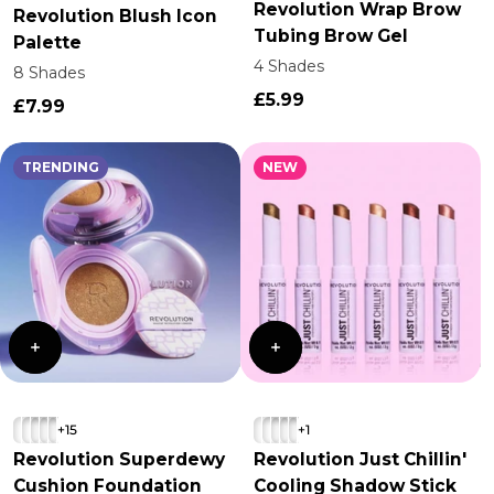
Revolution Wrap Brow
Revolution Blush Icon
Tubing Brow Gel
Palette
4 Shades
8 Shades
£5.99
£7.99
TRENDING
NEW
+15
+1
Revolution Superdewy
Revolution Just Chillin'
Cushion Foundation
Cooling Shadow Stick