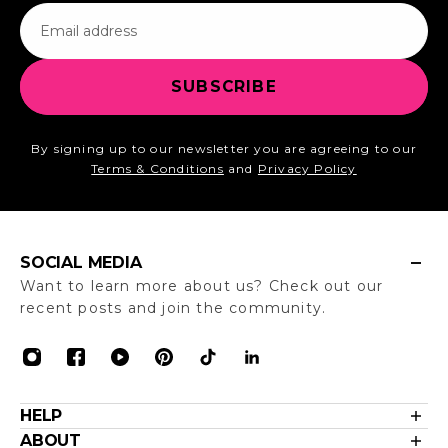
Email
SUBSCRIBE
By signing up to our newsletter you are agreeing to our
Terms & Conditions
and
Privacy Policy
SOCIAL MEDIA
Want to learn more about us? Check out our
recent posts and join the community.
HELP
Contact Us
ABOUT