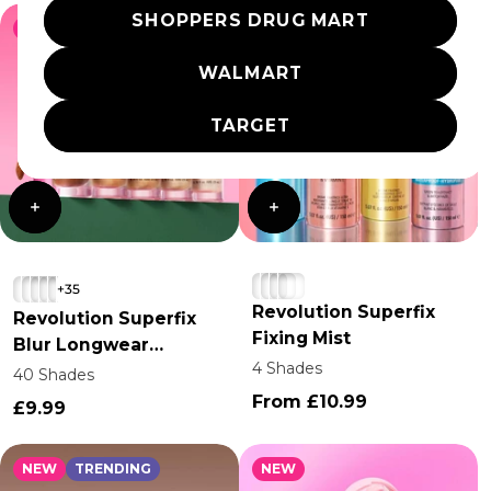
SHOPPERS DRUG MART
NEW
TRENDING
NEW
TRENDING
WALMART
TARGET
+35
Revolution Superfix
Revolution Superfix
Fixing Mist
Blur Longwear
4 Shades
Foundation
40 Shades
From £10.99
£9.99
NEW
TRENDING
NEW