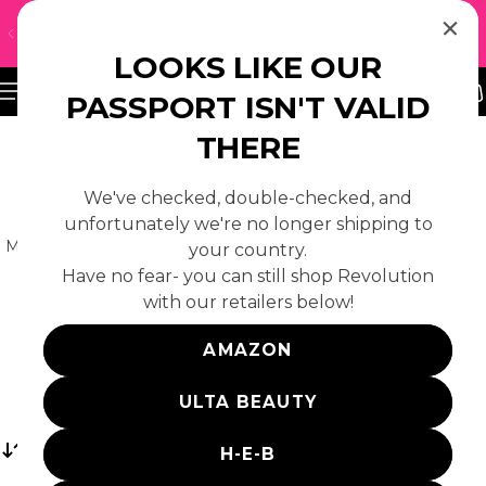
↵
↵
↵
Skip to content
Skip to footer
Open Accessibility Widget
UH-OH! WE DON'T SHIP TO YOUR REGION — CLICK
 TO CONTENT
HERE TO FIND A LOCAL RETAILER
LOOKS LIKE OUR
PASSPORT ISN'T VALID
THERE
We've checked, double-checked, and
MAKEUP
unfortunately we're no longer shipping to
Meet the makeup challenging the beauty norm. Shop
your country.
makeup from all your favourite Revolution brands:
Have no fear- you can still shop Revolution
Makeup Revolution, Revolution Pro, Relove, BH
with our retailers below!
Cosmetics and more.
AMAZON
ULTA BEAUTY
Sort
H-E-B