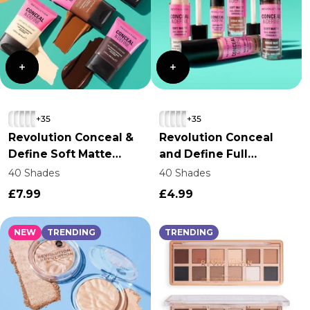
+35
+35
Revolution Conceal &
Revolution Conceal
Define Soft Matte
and Define Full
Tube Foundation
Coverage Concealer
40 Shades
40 Shades
£7.99
£4.99
NEW
TRENDING
TRENDING