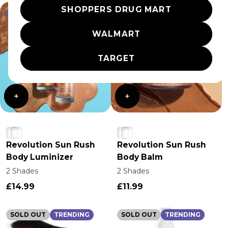
SHOPPERS DRUG MART
TRENDING
TRENDING
WALMART
TARGET
Revolution Sun Rush
Revolution Sun Rush
Body Luminizer
Body Balm
2 Shades
2 Shades
£14.99
£11.99
SOLD OUT
TRENDING
SOLD OUT
TRENDING