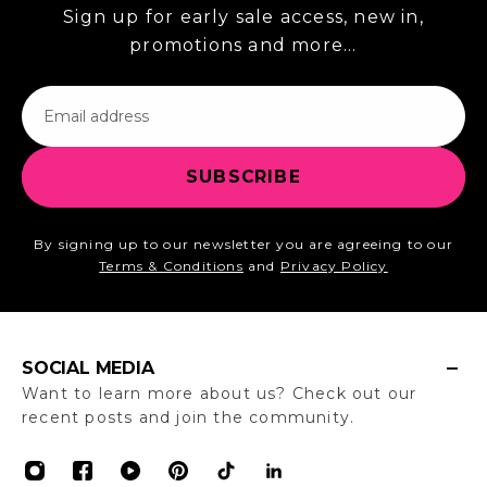
Sign up for early sale access, new in,
promotions and more...
Email
SUBSCRIBE
By signing up to our newsletter you are agreeing to our
Terms & Conditions
and
Privacy Policy
SOCIAL MEDIA
Want to learn more about us? Check out our
recent posts and join the community.