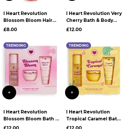
I Heart Revolution
I Heart Revolution Very
Blossom Bloom Hair
Cherry Bath & Body
and Body Mist
Gift Set
£8.00
£12.00
TRENDING
TRENDING
I Heart Revolution
I Heart Revolution
Blossom Bloom Bath &
Tropical Caramel Bath
Body Gift Set
& Body Gift Set
£12.00
£12.00