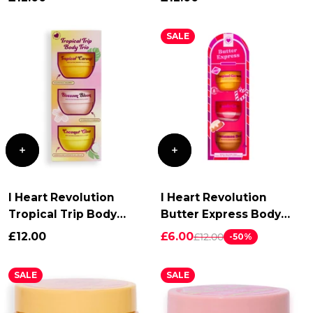
SALE
Login required
I Heart Revolution
I Heart Revolution
Tropical Trip Body
Butter Express Body
Log in to your account to add products to your
Cream Trio
Butter Trio
£12.00
£6.00
£12.00
-50%
wishlist and view your previously saved items.
Login
SALE
SALE