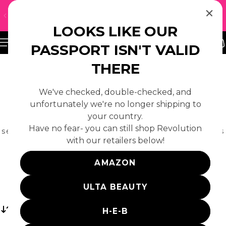
↵
↵
↵
Skip to content
Skip to footer
Open Accessibility Widget
UH-OH! WE DON'T SHIP TO YOUR REGION — CLICK
 TO CONTENT
HERE TO FIND A LOCAL RETAILER
LOOKS LIKE OUR
PASSPORT ISN'T VALID
THERE
We've checked, double-checked, and
BODY
unfortunately we're no longer shipping to
your country.
Your body care routine just got more fun with our
Have no fear- you can still shop Revolution
selection of scented body mists, colourful bath fizzers
with our retailers below!
and more. Always cruelty free.
AMAZON
ULTA BEAUTY
Sort
H-E-B