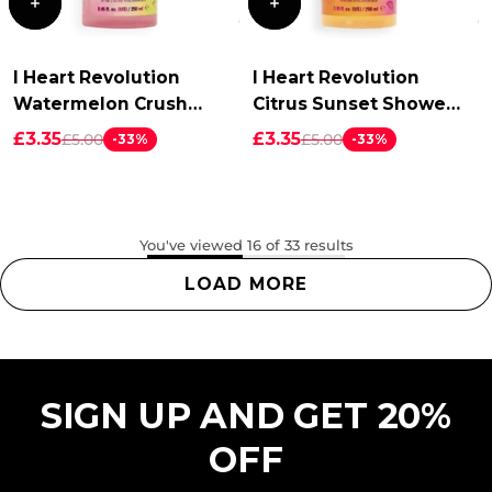
I Heart Revolution
I Heart Revolution
Watermelon Crush
Citrus Sunset Shower
Shower Foam
Foam
£3.35
£3.35
£5.00
£5.00
-33%
-33%
You've viewed 16 of 33 results
LOAD MORE
SIGN UP AND GET 20%
OFF