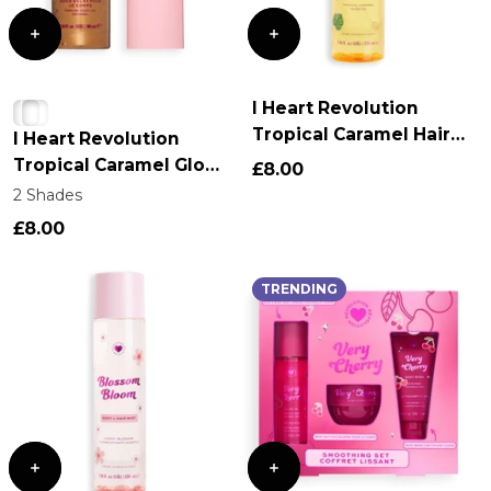
I Heart Revolution
Tropical Caramel Hair
I Heart Revolution
and Body Mist
Tropical Caramel Glow
£8.00
Body Oil
2 Shades
£8.00
TRENDING