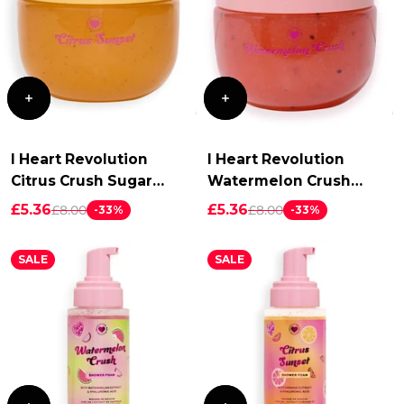
I Heart Revolution
I Heart Revolution
Citrus Crush Sugar
Watermelon Crush
Scrub
Sugar Scrub
£5.36
£5.36
£8.00
£8.00
-33%
-33%
SALE
SALE