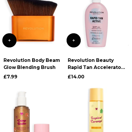
Revolution Body Beam
Revolution Beauty
Glow Blending Brush
Rapid Tan Accelerator
SPF 20
£7.99
£14.00