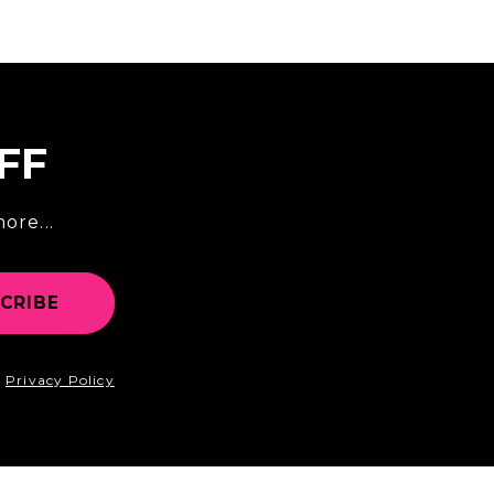
FF
ore...
CRIBE
d
Privacy Policy