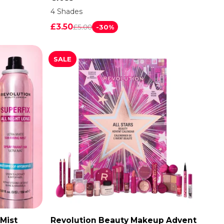
4 Shades
£3.50
£5.00
-30%
SALE
 Mist
Revolution Beauty Makeup Advent
ADD TO CART