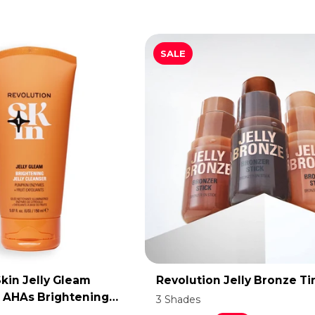
SALE
kin Jelly Gleam
Revolution Jelly Bronze Ti
DD TO CART
ADD TO CART
t AHAs Brightening
3 Shades
er