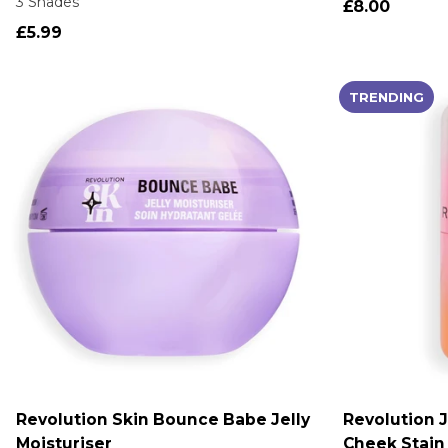
3 Shades
£8.00
£5.99
TRENDING
Revolution Skin Bounce Babe Jelly
Revolution J
ADD TO CART
A
Moisturiser
Cheek Stain