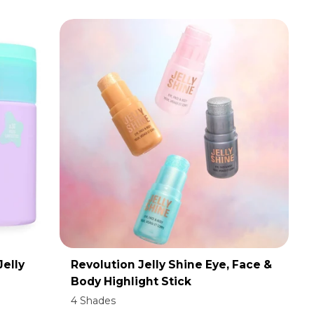
Jelly
Revolution Jelly Shine Eye, Face &
ADD TO CART
Body Highlight Stick
4 Shades