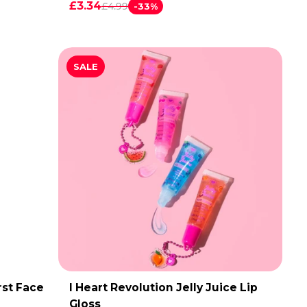
£3.34
£4.99
-33%
SALE
rst Face
I Heart Revolution Jelly Juice Lip
ADD TO CART
Gloss