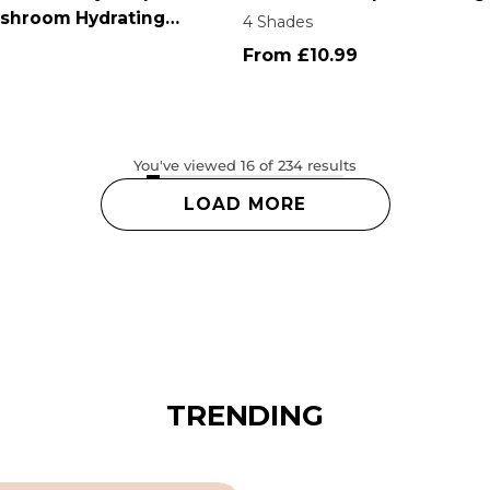
shroom Hydrating
4 Shades
From £10.99
You've viewed 16 of 234 results
Login required
LOAD MORE
Log in to your account to add products to your wishlist
and view your previously saved items.
Login
TRENDING