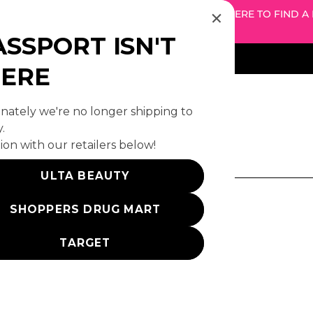
! WE DON'T SHIP TO YOUR REGION — CLICK HERE TO FIND A
RETAILER
ASSPORT ISN'T
HERE
ately we're no longer shipping to
.
ion with our retailers below!
o results by this search query.
ULTA BEAUTY
SHOPPERS DRUG MART
Products (234)
TARGET