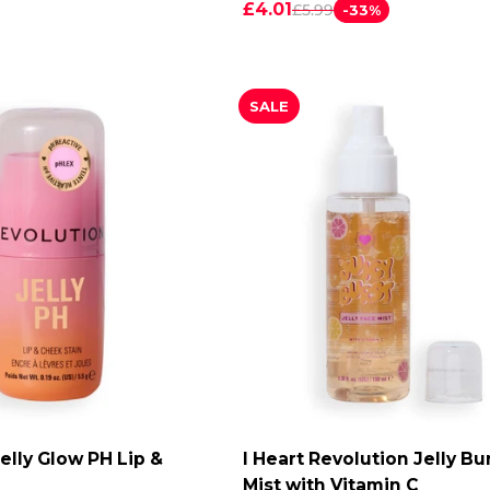
£4.01
£5.99
-33%
SALE
elly Glow PH Lip &
I Heart Revolution Jelly Bu
DD TO CART
ADD TO CART
Mist with Vitamin C