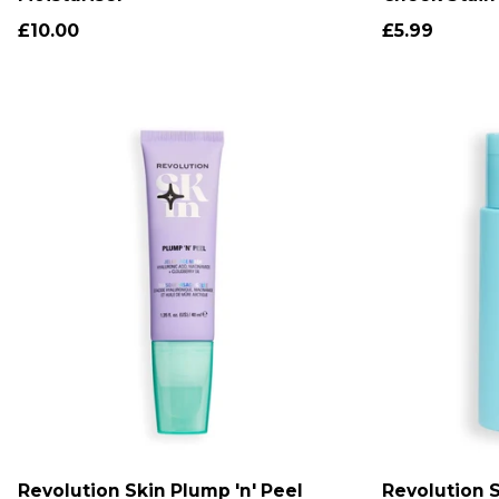
£10.00
£5.99
Revolution Skin Plump 'n' Peel
Revolution 
ADD TO CART
A