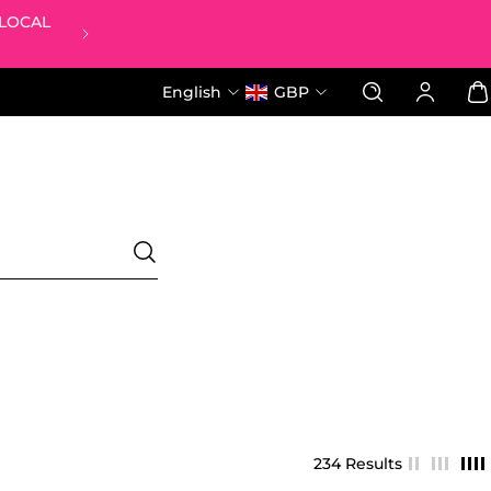
 LOCAL
FREE LUCKY DIP BAG WHEN YOU 
English
GBP
234 Results