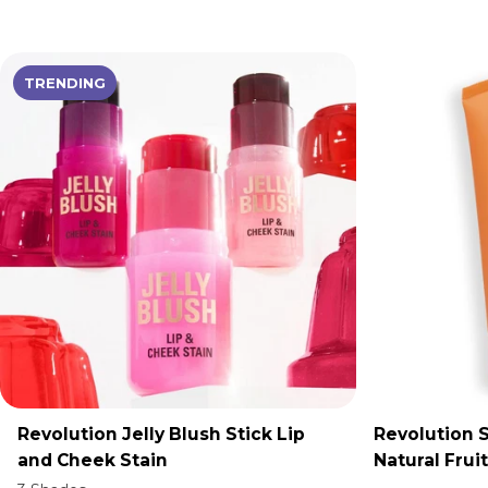
TRENDING
Revolution Jelly Blush Stick Lip
Revolution S
ADD TO CART
A
and Cheek Stain
Natural Frui
Jelly Cleans