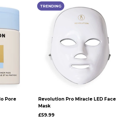
TRENDING
No Pore
Revolution Pro Miracle LED Face
T
ADD TO CART
Mask
£59.99