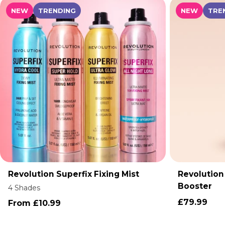
NEW
TRENDING
NEW
TRE
Revolution Superfix Fixing Mist
Revolution
ADD TO CART
Booster
4 Shades
£79.99
From £10.99