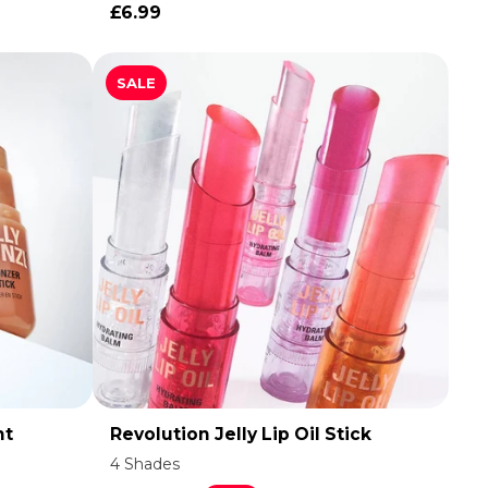
£6.99
SALE
nt
Revolution Jelly Lip Oil Stick
ADD TO CART
4 Shades