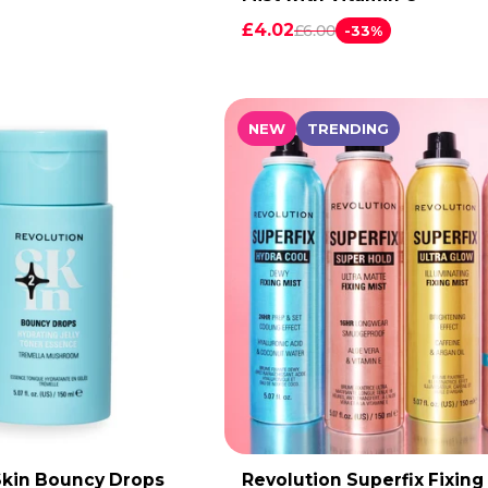
£4.02
£6.00
-33%
NEW
TRENDING
Skin Bouncy Drops
Revolution Superfix Fixing
DD TO CART
ADD TO CART