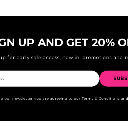
IGN UP AND GET 20% O
up for early sale access, new in, promotions and m
SUBS
to our newsletter you are agreeing to our
Terms & Conditions
an