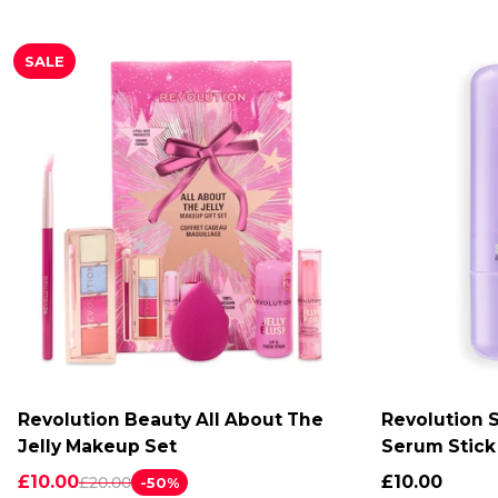
SALE
Revolution Beauty All About The
Revolution S
ADD TO CART
A
Jelly Makeup Set
Serum Stick
£10.00
£10.00
£20.00
-50%