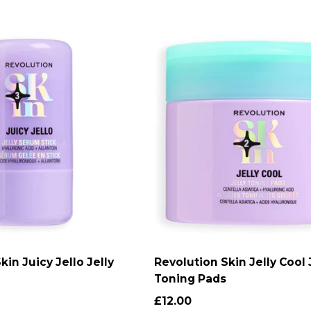
kin Juicy Jello Jelly
Revolution Skin Jelly Cool 
DD TO CART
ADD TO CART
Toning Pads
£12.00