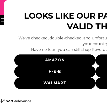
↵
↵
↵
Skip to content
Skip to footer
Open Accessibility Widget
UH-OH
 TO CONTENT
LOOKS LIKE OUR P
VALID T
We've checked, double-checked, and unfortun
your country
Have no fear- you can still shop Revolut
Sorry, there are n
AMAZON
H-E-B
WALMART
Sort
Relevance