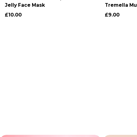
Jelly Face Mask
Tremella Mu
Jelly Toner
£10.00
£9.00