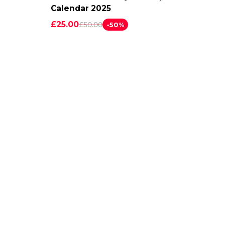
Calendar 2025
£25.00
£50.00
-50%