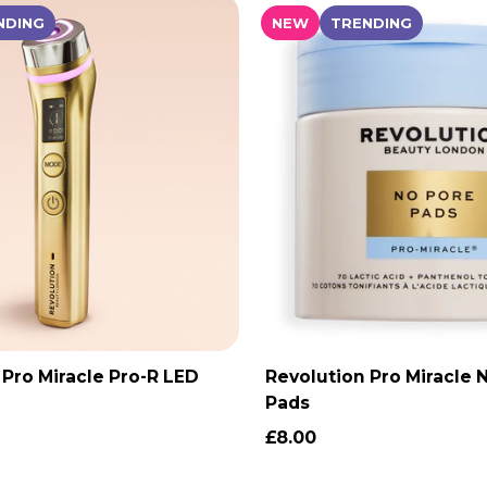
NDING
NEW
TRENDING
 Pro Miracle Pro-R LED
Revolution Pro Miracle 
ADD TO CART
ADD TO CAR
Pads
£8.00