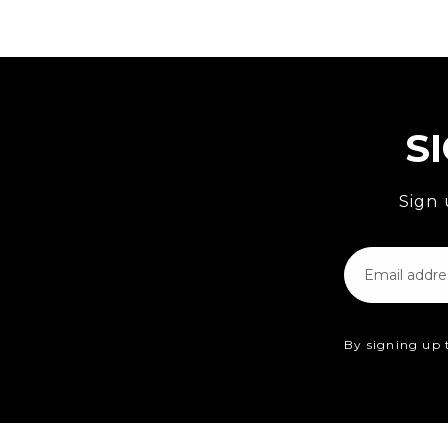
S
Sign 
Email
By signing up 